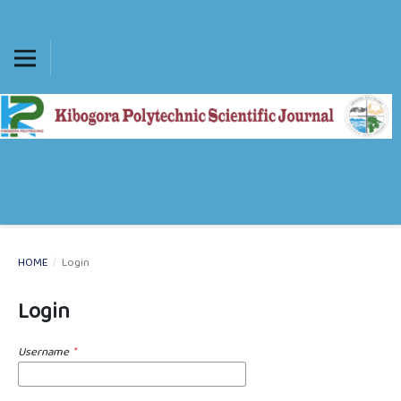
HOME
/
Login
Login
Username
*