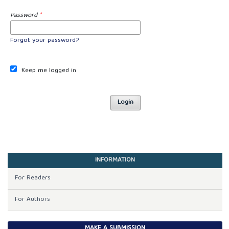
Password
*
Forgot your password?
Keep me logged in
Login
INFORMATION
For Readers
For Authors
MAKE A SUBMISSION